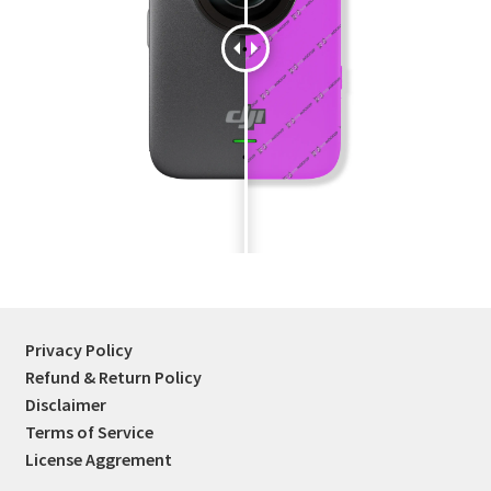
Tablets
Accessories
Privacy Policy
Refund & Return Policy
Disclaimer
Terms of Service
License Aggrement