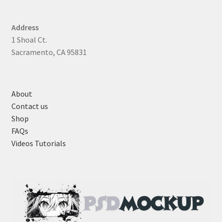
Address
1 Shoal Ct.
Sacramento, CA 95831
About
Contact us
Shop
FAQs
Videos Tutorials