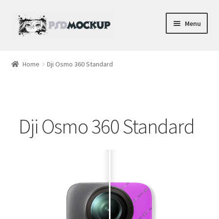
Skip
Skip
Menu
to
to
navigation
content
Home
Home
Dji Osmo 360 Standard
Blog
Expand
Videos
child
Dji Osmo 360 Standard
menu
Shop
Phone
Gaming
Earbud PSDs