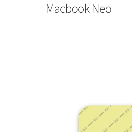
Macbook Neo