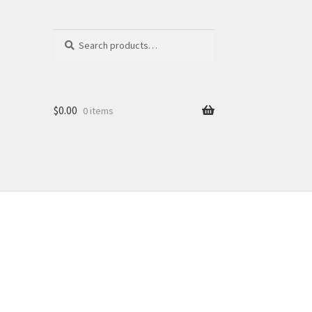
Search
Search
for:
$
0.00
0 items