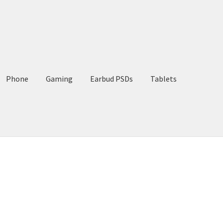
Phone
Gaming
Earbud PSDs
Tablets