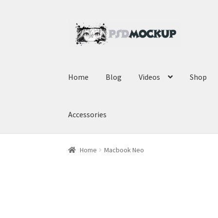
Skip
Skip
to
to
navigation
content
Home
Blog
Videos
Shop
Accessories
Home
Macbook Neo