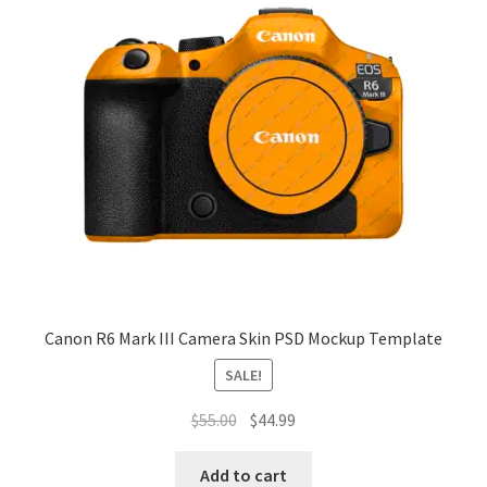
Canon R6 Mark III Camera Skin PSD Mockup Template
SALE!
Original
Current
$
55.00
$
44.99
price
price
was:
is:
Add to cart