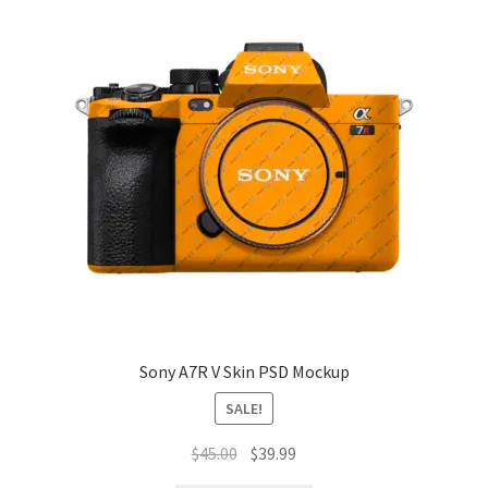
Sony A7R V Skin PSD Mockup
SALE!
Original
Current
$
45.00
$
39.99
price
price