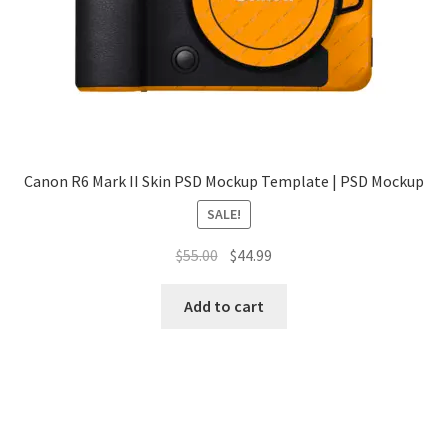
Tablets
Accessories
Canon R6 Mark II Skin PSD Mockup Template | PSD Mockup
SALE!
Original
Current
$
55.00
$
44.99
price
price
was:
is:
Add to cart
$55.00.
$44.99.