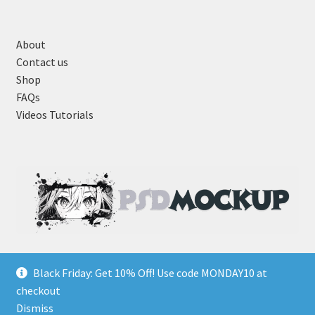
About
Contact us
Shop
FAQs
Videos Tutorials
Black Friday: Get 10% Off! Use code MONDAY10 at
checkout
Dismiss