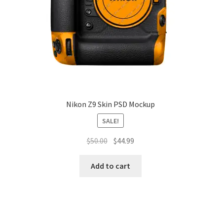
Nikon Z9 Skin PSD Mockup
SALE!
Original
Current
$
50.00
$
44.99
price
price
was:
is:
Add to cart
$50.00.
$44.99.