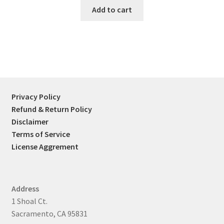
was:
is:
Add to cart
$45.00.
$39.99.
Privacy Policy
Refund & Return Policy
Disclaimer
Terms of Service
License Aggrement
Address
1 Shoal Ct.
Sacramento, CA 95831