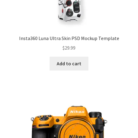
Insta360 Luna Ultra Skin PSD Mockup Template
$
29.99
Add to cart