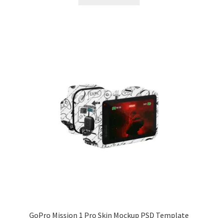
$55.00.
$44.99.
GoPro Mission 1 Pro Skin Mockup PSD Template