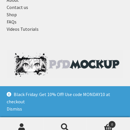
About
Contact us
Shop
FAQs
Videos Tutorials
Black Friday: Get 10% Off! Use code MONDAY10 at
checkout
Dismiss
0