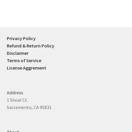
Privacy Policy
Refund & Return Policy
Disclaimer
Terms of Service
License Aggrement
Address
1 Shoal Ct.
Sacramento, CA 95831