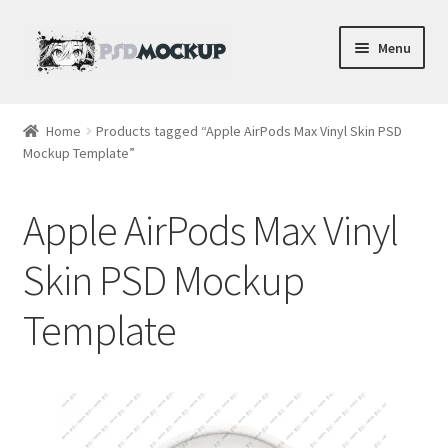
Skip
Skip
Menu
to
to
navigation
content
Home
Home
Products tagged “Apple AirPods Max Vinyl Skin PSD
Mockup Template”
Blog
Expand
Videos
Apple AirPods Max Vinyl
child
menu
Shop
Skin PSD Mockup
Template
Phone
Gaming
Earbud PSDs