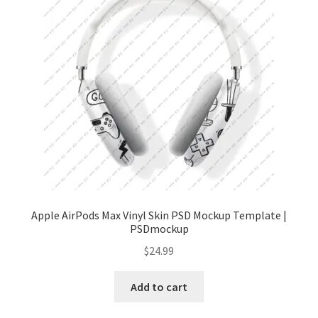
Tablets
Accessories
Apple AirPods Max Vinyl Skin PSD Mockup Template |
PSDmockup
$
24.99
Add to cart