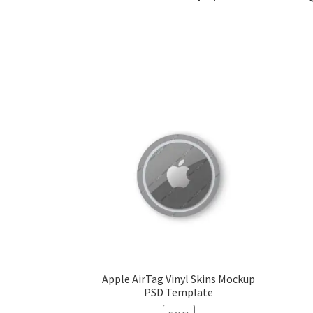
Apple AirTag Vinyl Skins Mockup
PSD Template