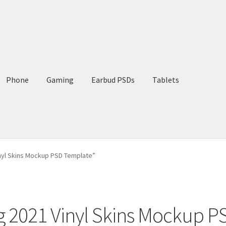
Phone
Gaming
Earbud PSDs
Tablets
nyl Skins Mockup PSD Template”
g 2021 Vinyl Skins Mockup 