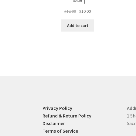
SALE!
Original
Current
$
12.00
$
10.00
price
price
was:
is:
Add to cart
$12.00.
$10.00.
Privacy Policy
Add
Refund & Return Policy
1 Sh
Disclaimer
Sacr
Terms of Service