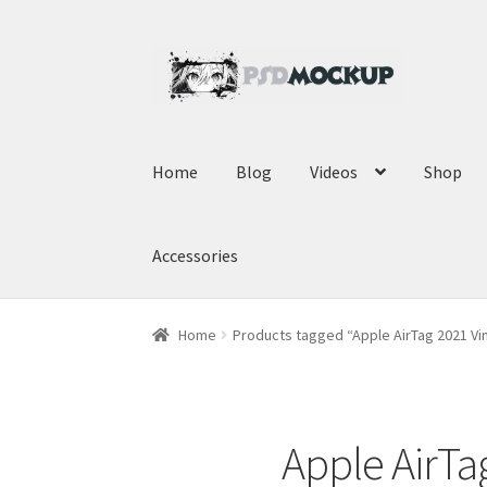
Skip
Skip
to
to
navigation
content
Home
Blog
Videos
Shop
Accessories
Home
Products tagged “Apple AirTag 2021 Vi
Apple AirTa