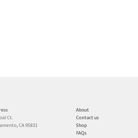
ress
About
oal Ct.
Contact us
amento, CA 95831
Shop
FAQs