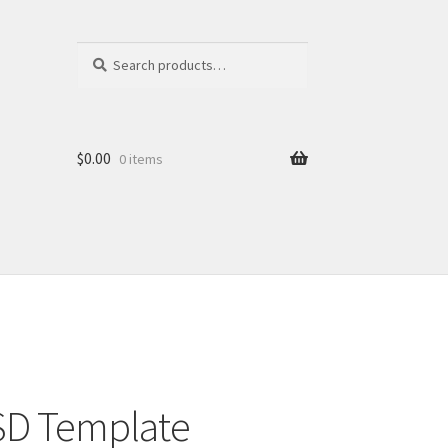
Search
Search
for:
$
0.00
0 items
PSD Template