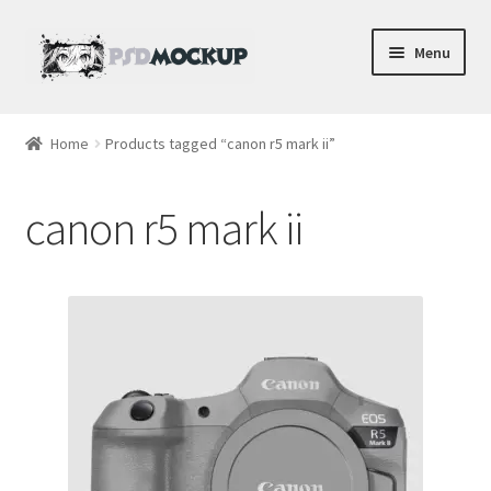
Skip
Skip
Menu
to
to
navigation
content
Home
Home
Products tagged “canon r5 mark ii”
Blog
canon r5 mark ii
Expand
Videos
child
menu
Shop
Phone
Gaming
Earbud PSDs