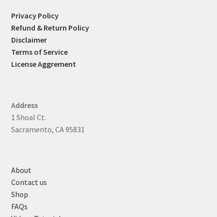
Privacy Policy
Refund & Return Policy
Disclaimer
Terms of Service
License Aggrement
Address
1 Shoal Ct.
Sacramento, CA 95831
About
Contact us
Shop
FAQs