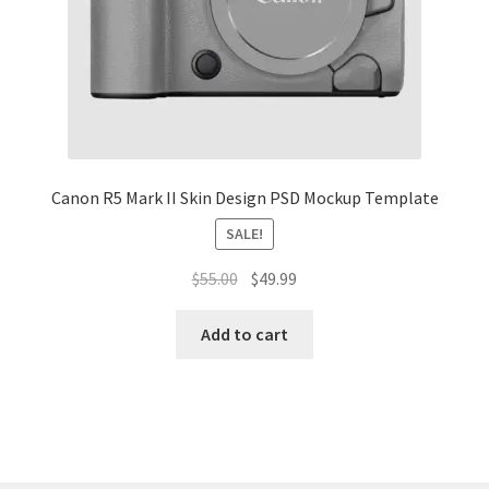
Tablets
Accessories
Canon R5 Mark II Skin Design PSD Mockup Template
SALE!
Original
Current
$
55.00
$
49.99
price
price
was:
is:
Add to cart
$55.00.
$49.99.