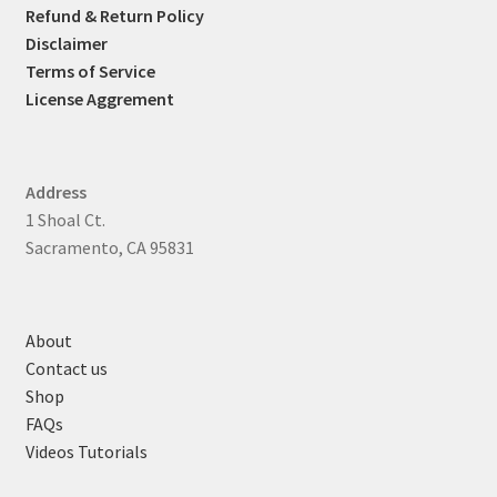
Refund & Return Policy
Disclaimer
Terms of Service
License Aggrement
Address
1 Shoal Ct.
Sacramento, CA 95831
About
Contact us
Shop
FAQs
Videos Tutorials