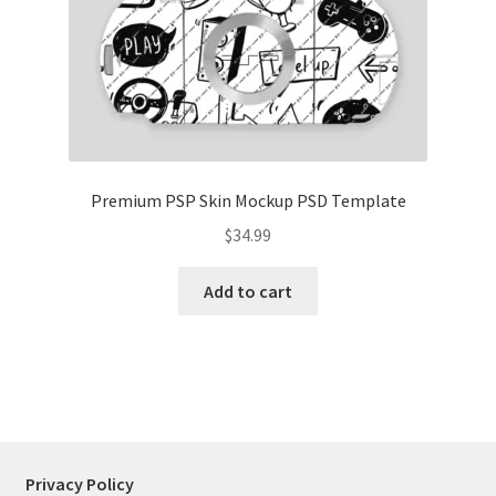
Tablets
Accessories
Premium PSP Skin Mockup PSD Template
$
34.99
Add to cart
Privacy Policy