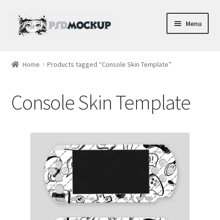
Skip
Skip
Menu
to
to
navigation
content
Home
Home
Products tagged “Console Skin Template”
Blog
Console Skin Template
Expand
Videos
child
menu
Shop
Phone
Gaming
Earbud PSDs