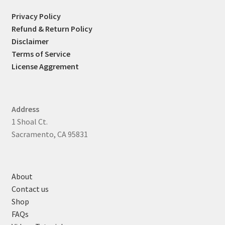
Privacy Policy
Refund & Return Policy
Disclaimer
Terms of Service
License Aggrement
Address
1 Shoal Ct.
Sacramento, CA 95831
About
Contact us
Shop
FAQs