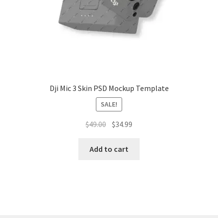
Tablets
Accessories
Dji Mic 3 Skin PSD Mockup Template
SALE!
Original
Current
$
49.00
$
34.99
price
price
was:
is:
Add to cart
$49.00.
$34.99.