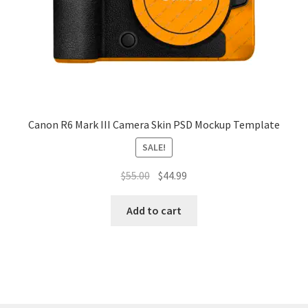
Tablets
Accessories
Canon R6 Mark III Camera Skin PSD Mockup Template
SALE!
Original
Current
$
55.00
$
44.99
price
price
was:
is:
Add to cart
$55.00.
$44.99.