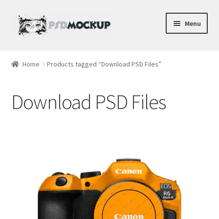
Skip
Skip
Menu
to
to
navigation
content
Home
Home
Products tagged “Download PSD Files”
Blog
Download PSD Files
Expand
Videos
child
menu
Shop
Phone
Gaming
Earbud PSDs