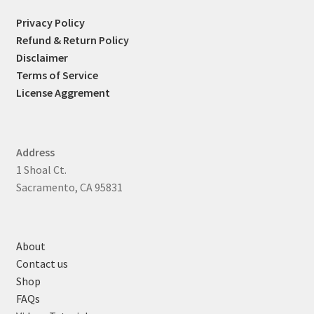
Privacy Policy
Refund & Return Policy
Disclaimer
Terms of Service
License Aggrement
Address
1 Shoal Ct.
Sacramento, CA 95831
About
Contact us
Shop
FAQs