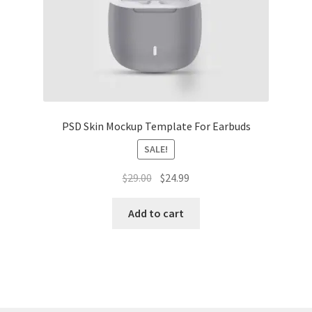
Tablets
Accessories
PSD Skin Mockup Template For Earbuds
SALE!
Original
Current
$
29.00
$
24.99
price
price
was:
is:
Add to cart
$29.00.
$24.99.