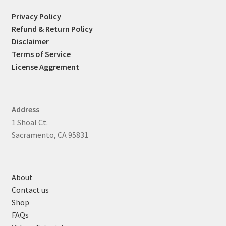
Privacy Policy
Refund & Return Policy
Disclaimer
Terms of Service
License Aggrement
Address
1 Shoal Ct.
Sacramento, CA 95831
About
Contact us
Shop
FAQs