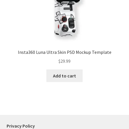
Tablets
Accessories
Insta360 Luna Ultra Skin PSD Mockup Template
$
29.99
Add to cart
Privacy Policy