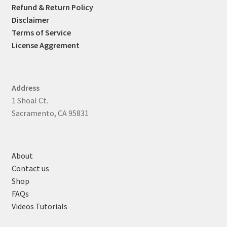
Refund & Return Policy
Disclaimer
Terms of Service
License Aggrement
Address
1 Shoal Ct.
Sacramento, CA 95831
About
Contact us
Shop
FAQs
Videos Tutorials