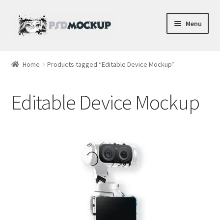
Skip
Skip
Menu
to
to
navigation
content
Home
Home
Products tagged “Editable Device Mockup”
Blog
Editable Device Mockup
Expand
Videos
child
menu
Shop
Phone
Gaming
Earbud PSDs