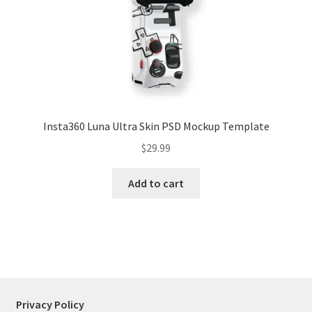
Tablets
Accessories
Insta360 Luna Ultra Skin PSD Mockup Template
$
29.99
Add to cart
Privacy Policy