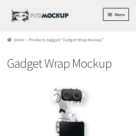
Skip
Skip
Menu
to
to
navigation
content
Home
Home
Products tagged “Gadget Wrap Mockup”
Blog
Gadget Wrap Mockup
Expand
Videos
child
menu
Shop
Phone
Gaming
Earbud PSDs