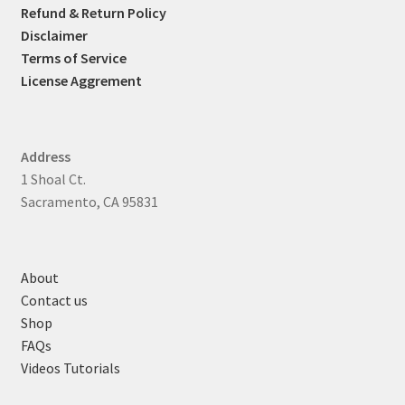
Refund & Return Policy
Disclaimer
Terms of Service
License Aggrement
Address
1 Shoal Ct.
Sacramento, CA 95831
About
Contact us
Shop
FAQs
Videos Tutorials