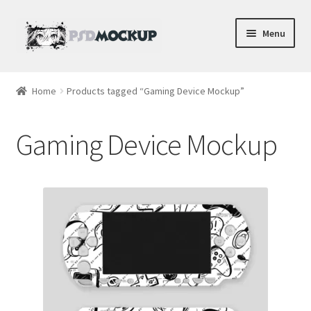
Skip
Skip
Menu
to
to
navigation
content
Home
Home
Products tagged “Gaming Device Mockup”
Blog
Gaming Device Mockup
Expand
Videos
child
menu
Shop
Phone
Gaming
Earbud PSDs