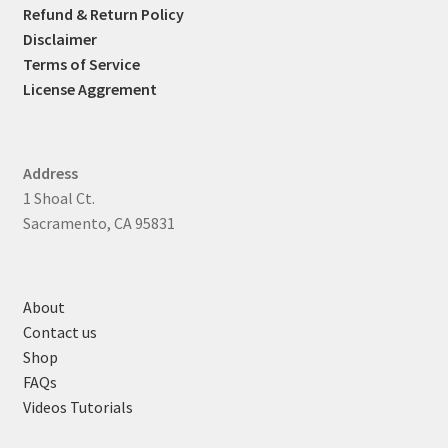
Refund & Return Policy
Disclaimer
Terms of Service
License Aggrement
Address
1 Shoal Ct.
Sacramento, CA 95831
About
Contact us
Shop
FAQs
Videos Tutorials