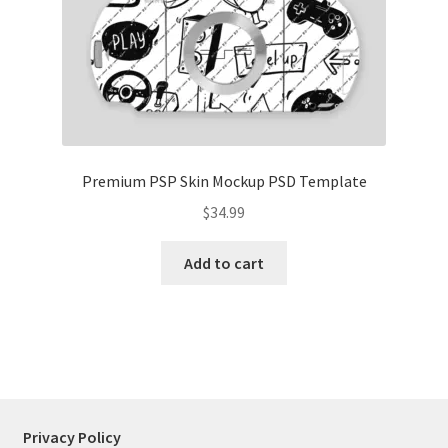
Tablets
Accessories
Premium PSP Skin Mockup PSD Template
$
34.99
Add to cart
Privacy Policy