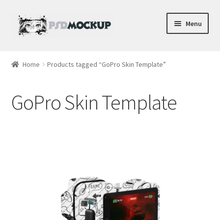
Skip
Skip
Menu
to
to
navigation
content
Home
Home
Products tagged “GoPro Skin Template”
Blog
GoPro Skin Template
Expand
Videos
child
menu
Shop
Phone
Gaming
Earbud PSDs