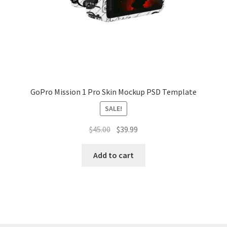
Tablets
Accessories
GoPro Mission 1 Pro Skin Mockup PSD Template
SALE!
Original
Current
$
45.00
$
39.99
price
price
was:
is:
Add to cart
$45.00.
$39.99.