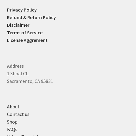
Privacy Policy
Refund & Return Policy
Disclaimer
Terms of Service
License Aggrement
Address
1 Shoal Ct.
Sacramento, CA 95831
About
Contact us
Shop
FAQs