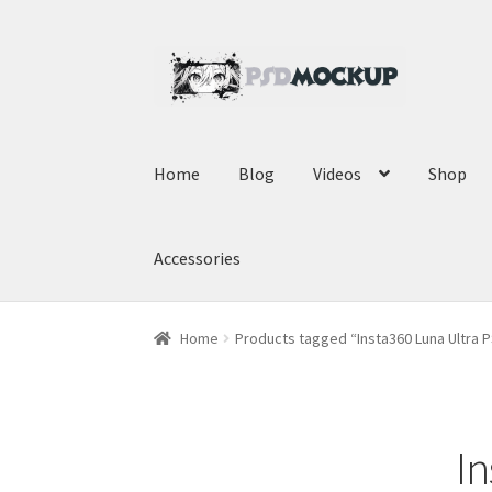
Skip
Skip
to
to
navigation
content
Home
Blog
Videos
Shop
Accessories
Home
Products tagged “Insta360 Luna Ultra
I