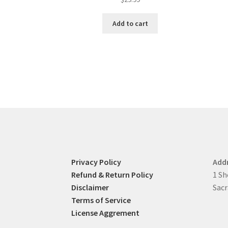
Add to cart
Privacy Policy
Add
Refund & Return Policy
1 Sh
Disclaimer
Sacr
Terms of Service
License Aggrement