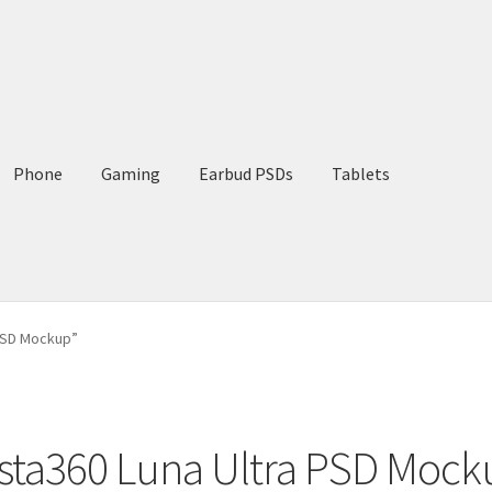
Phone
Gaming
Earbud PSDs
Tablets
 PSD Mockup”
nsta360 Luna Ultra PSD Mock