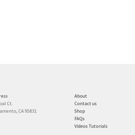
ress
About
oal Ct.
Contact us
amento, CA 95831
Shop
FAQs
Videos Tutorials