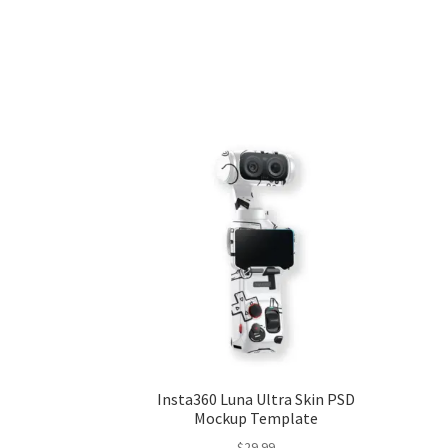
Insta360 Luna Ultra Skin PSD
Mockup Template
$
29.99