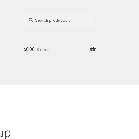
Search
Search
for:
$
0.00
0 items
up