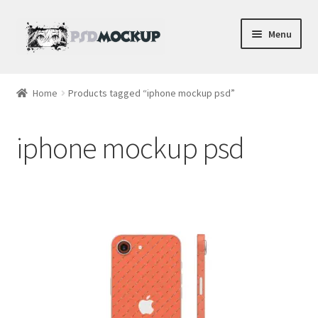
Skip
Skip
Menu
to
to
navigation
content
Home
Home
Products tagged “iphone mockup psd”
Blog
iphone mockup psd
Expand
Videos
child
menu
Shop
Phone
Gaming
Earbud PSDs