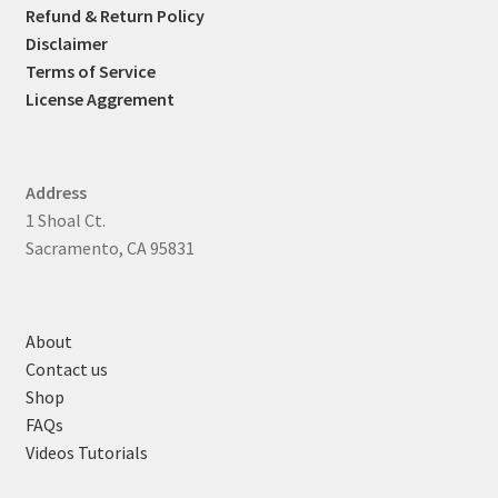
Refund & Return Policy
Disclaimer
Terms of Service
License Aggrement
Address
1 Shoal Ct.
Sacramento, CA 95831
About
Contact us
Shop
FAQs
Videos Tutorials