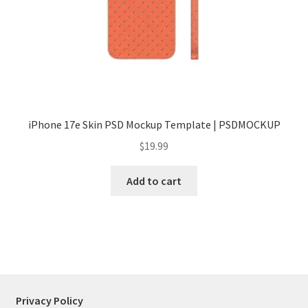
Tablets
Accessories
iPhone 17e Skin PSD Mockup Template | PSDMOCKUP
$
19.99
Add to cart
Privacy Policy