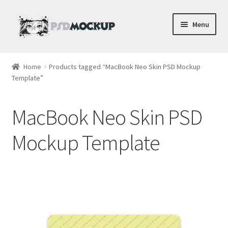
Skip
Skip
Menu
to
to
navigation
content
Home
Home
Products tagged “MacBook Neo Skin PSD Mockup
Template”
Blog
Expand
Videos
MacBook Neo Skin PSD
child
menu
Shop
Mockup Template
Phone
Gaming
Earbud PSDs