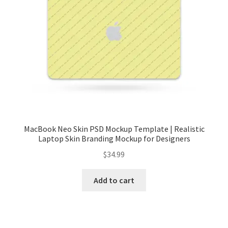
Tablets
Accessories
MacBook Neo Skin PSD Mockup Template | Realistic
Laptop Skin Branding Mockup for Designers
$
34.99
Add to cart