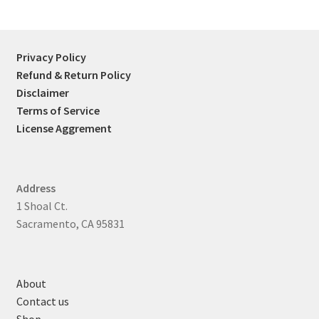
Privacy Policy
Refund & Return Policy
Disclaimer
Terms of Service
License Aggrement
Address
1 Shoal Ct.
Sacramento, CA 95831
About
Contact us