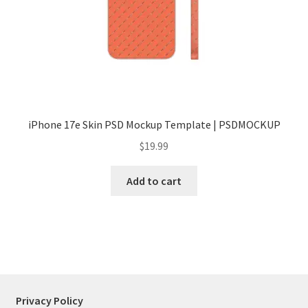
Tablets
Accessories
iPhone 17e Skin PSD Mockup Template | PSDMOCKUP
$
19.99
Add to cart
Privacy Policy