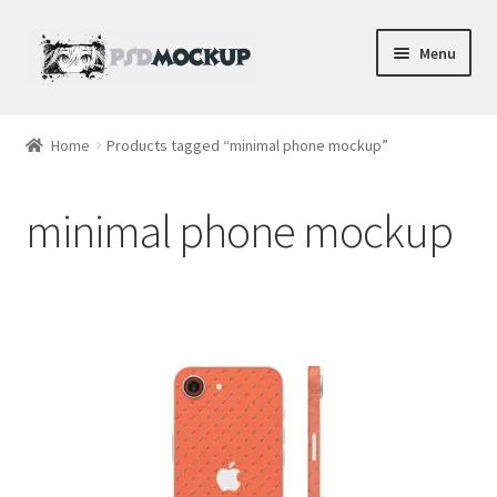
Skip
Skip
Menu
to
to
navigation
content
Home
Home
Products tagged “minimal phone mockup”
Blog
minimal phone mockup
Expand
Videos
child
menu
Shop
Phone
Gaming
Earbud PSDs