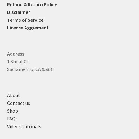
Refund & Return Policy
Disclaimer
Terms of Service
License Aggrement
Address
1 Shoal Ct.
Sacramento, CA 95831
About
Contact us
Shop
FAQs
Videos Tutorials