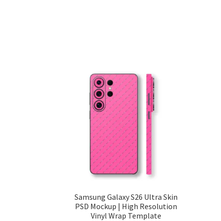
Samsung Galaxy S26 Ultra Skin
PSD Mockup | High Resolution
Vinyl Wrap Template