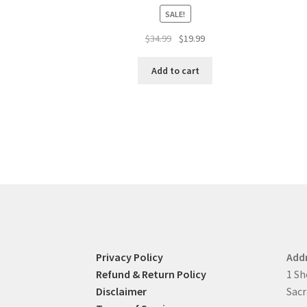
SALE!
Original
Current
$
34.99
$
19.99
price
price
was:
is:
Add to cart
$34.99.
$19.99.
Privacy Policy
Add
Refund & Return Policy
1 Sh
Disclaimer
Sacr