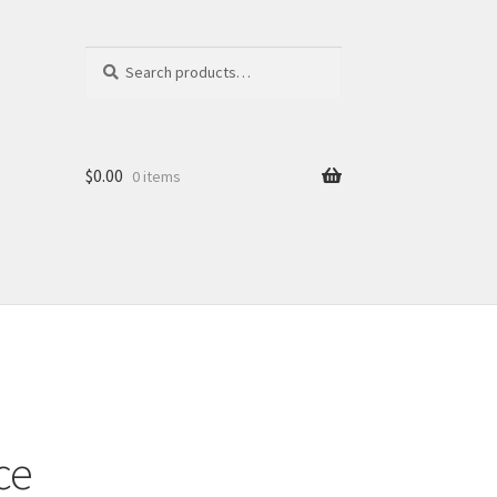
Search
Search
for:
$
0.00
0 items
ce