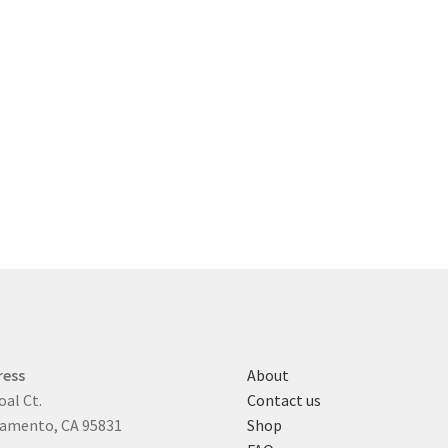
ress
About
oal Ct.
Contact us
amento, CA 95831
Shop