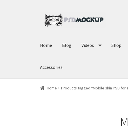
Skip
Skip
to
to
navigation
content
Home
Blog
Videos
Shop
Accessories
Home
Products tagged “Mobile skin PSD fo
M