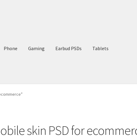
Phone
Gaming
Earbud PSDs
Tablets
r ecommerce”
obile skin PSD for ecommer