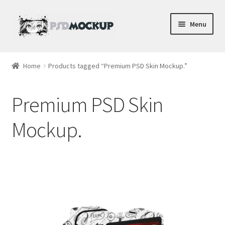
Skip
Skip
Menu
to
to
navigation
content
Home
Home
Products tagged “Premium PSD Skin Mockup.”
Blog
Premium PSD Skin
Expand
Videos
child
Mockup.
menu
Shop
Phone
Gaming
Earbud PSDs