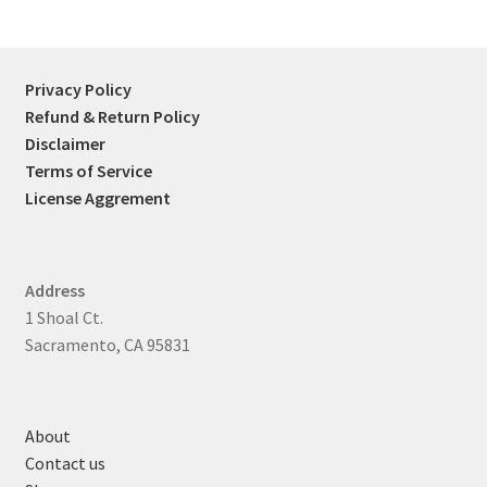
Privacy Policy
Refund & Return Policy
Disclaimer
Terms of Service
License Aggrement
Address
1 Shoal Ct.
Sacramento, CA 95831
About
Contact us