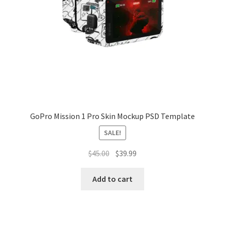
Tablets
Accessories
GoPro Mission 1 Pro Skin Mockup PSD Template
SALE!
Original
Current
$
45.00
$
39.99
price
price
was:
is:
Add to cart
$45.00.
$39.99.