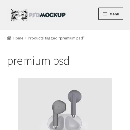
Skip
Skip
Menu
to
to
navigation
content
Home
Home
Products tagged “premium psd”
Blog
premium psd
Expand
Videos
child
menu
Shop
Phone
Gaming
Earbud PSDs