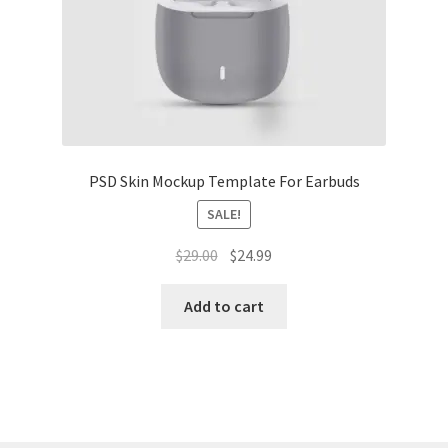
Tablets
Accessories
PSD Skin Mockup Template For Earbuds
SALE!
Original
Current
$
29.00
$
24.99
price
price
was:
is:
Add to cart
$29.00.
$24.99.