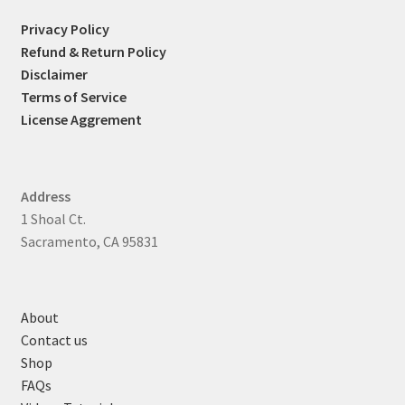
Privacy Policy
Refund & Return Policy
Disclaimer
Terms of Service
License Aggrement
Address
1 Shoal Ct.
Sacramento, CA 95831
About
Contact us
Shop
FAQs