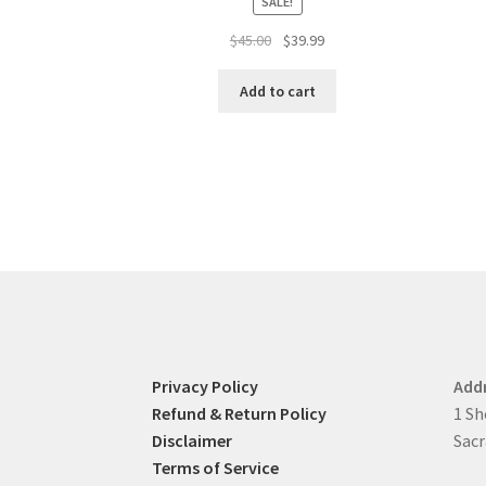
SALE!
Original
Current
$
45.00
$
39.99
price
price
was:
is:
Add to cart
$45.00.
$39.99.
Privacy Policy
Add
Refund & Return Policy
1 Sh
Disclaimer
Sacr
Terms of Service