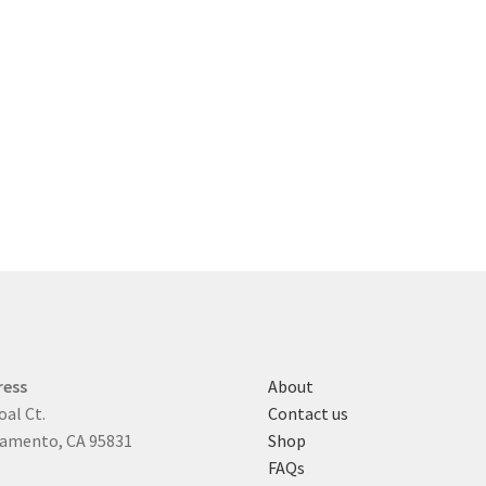
ress
About
oal Ct.
Contact us
amento, CA 95831
Shop
FAQs