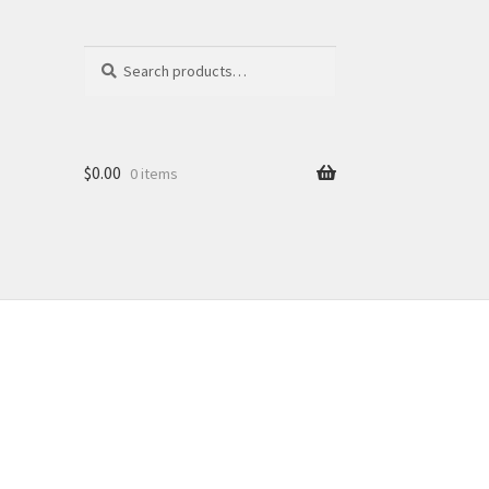
Search
Search
for:
$
0.00
0 items