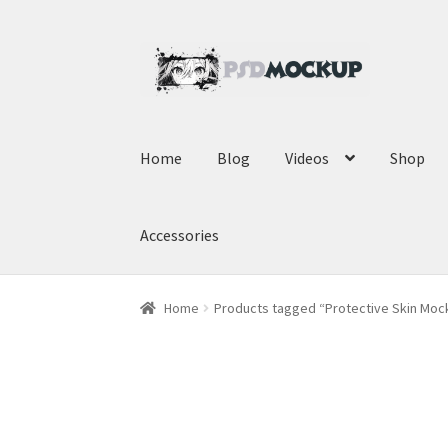
Skip
Skip
to
to
navigation
content
Home
Blog
Videos
Shop
Accessories
Home
Products tagged “Protective Skin Moc