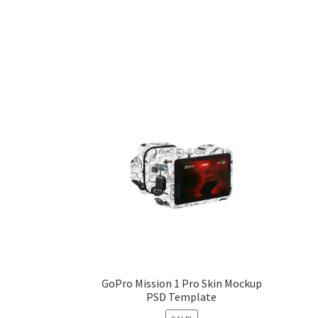
GoPro Mission 1 Pro Skin Mockup
PSD Template