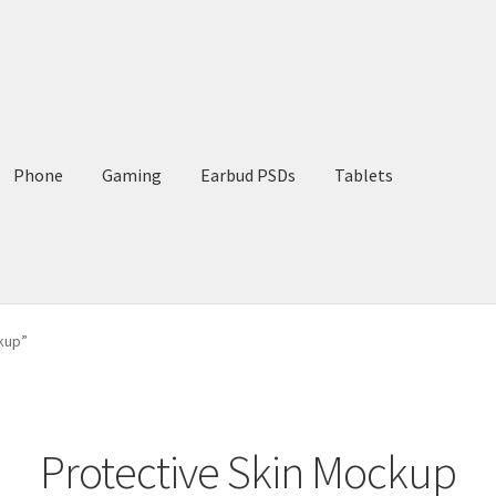
Phone
Gaming
Earbud PSDs
Tablets
kup”
Protective Skin Mockup