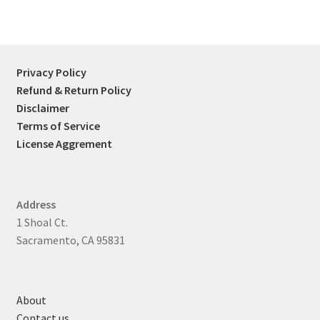
Privacy Policy
Refund & Return Policy
Disclaimer
Terms of Service
License Aggrement
Address
1 Shoal Ct.
Sacramento, CA 95831
About
Contact us