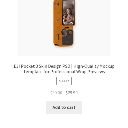
Tablets
Accessories
DJI Pocket 3 Skin Design PSD | High‑Quality Mockup
Template for Professional Wrap Previews
SALE!
Original
Current
$
39.00
$
29.99
price
price
was:
is:
Add to cart
$39.00.
$29.99.