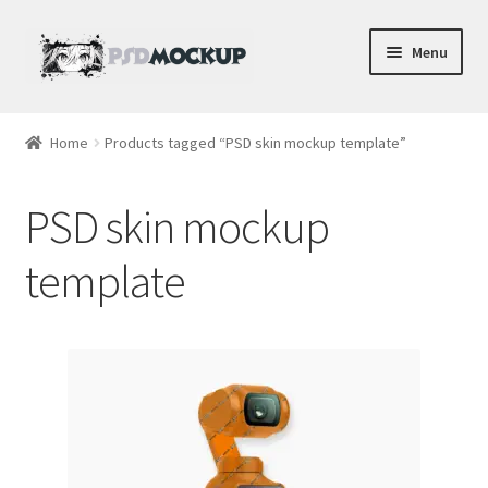
Skip
Skip
Menu
to
to
navigation
content
Home
Home
Products tagged “PSD skin mockup template”
Blog
PSD skin mockup
Expand
Videos
child
template
menu
Shop
Phone
Gaming
Earbud PSDs