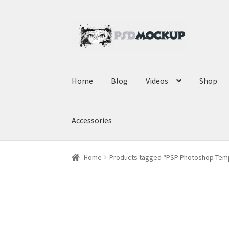
Skip
Skip
to
to
navigation
content
Home
Blog
Videos
Shop
Accessories
Home
Products tagged “PSP Photoshop Tem