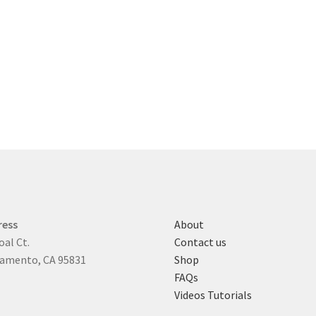
ress
About
oal Ct.
Contact us
amento, CA 95831
Shop
FAQs
Videos Tutorials