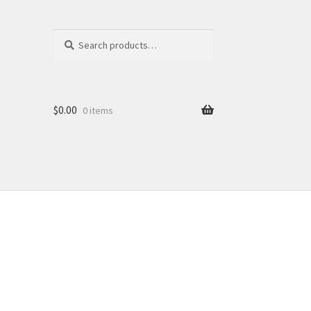
Search
Search
for:
$
0.00
0 items