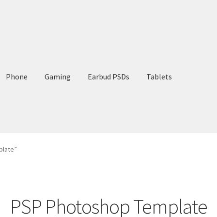
Phone
Gaming
Earbud PSDs
Tablets
plate”
PSP Photoshop Template