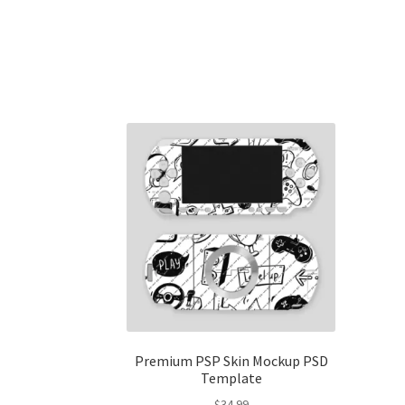
Premium PSP Skin Mockup PSD
Template
$
34.99