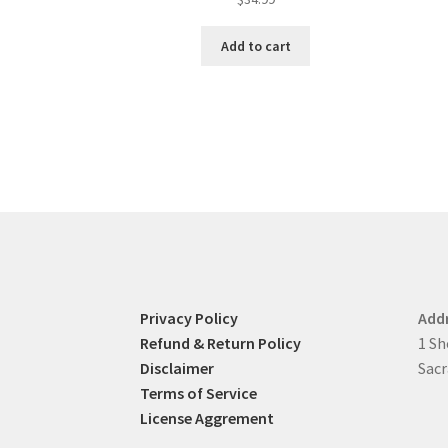
Add to cart
Privacy Policy
Add
Refund & Return Policy
1 Sh
Disclaimer
Sacr
Terms of Service
License Aggrement