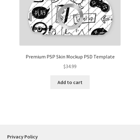
Tablets
Accessories
Premium PSP Skin Mockup PSD Template
$
34.99
Add to cart
Privacy Policy