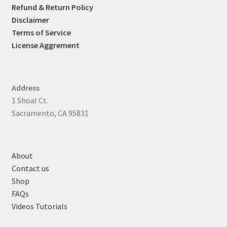
Refund & Return Policy
Disclaimer
Terms of Service
License Aggrement
Address
1 Shoal Ct.
Sacramento, CA 95831
About
Contact us
Shop
FAQs
Videos Tutorials