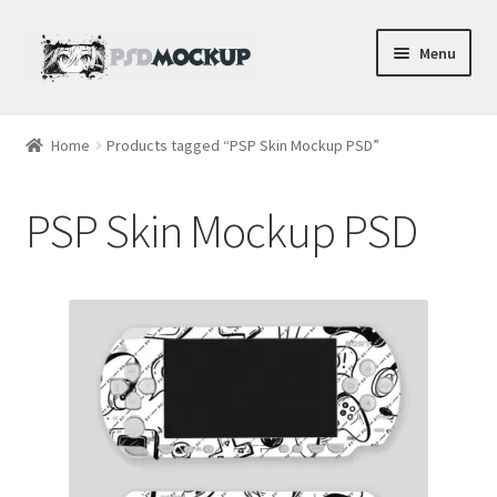
Skip
Skip
Menu
to
to
navigation
content
Home
Home
Products tagged “PSP Skin Mockup PSD”
Blog
PSP Skin Mockup PSD
Expand
Videos
child
menu
Shop
Phone
Gaming
Earbud PSDs