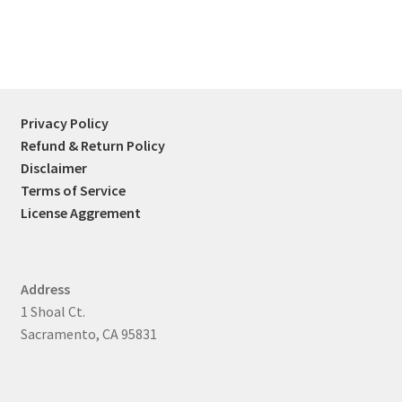
Privacy Policy
Refund & Return Policy
Disclaimer
Terms of Service
License Aggrement
Address
1 Shoal Ct.
Sacramento, CA 95831