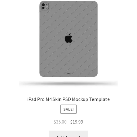
iPad Pro M4 Skin PSD Mockup Template
SALE!
Original
Current
$
35.00
$
19.99
price
price
was:
is: