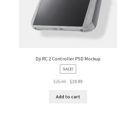
Dji RC 2 Controller PSD Mockup
SALE!
Original
Current
$
25.00
$
19.99
price
price
was:
is:
Add to cart
$25.00.
$19.99.