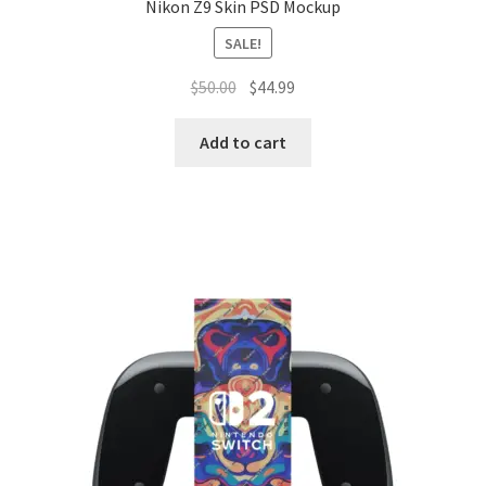
Nikon Z9 Skin PSD Mockup
SALE!
Original
Current
$
50.00
$
44.99
price
price
was:
is:
Add to cart
$50.00.
$44.99.