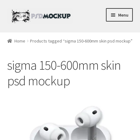
Skip
Skip
Menu
to
to
navigation
content
Home
Home
Products tagged “sigma 150-600mm skin psd mockup”
Blog
sigma 150-600mm skin
Expand
Videos
child
psd mockup
menu
Shop
Phone
Gaming
Earbud PSDs