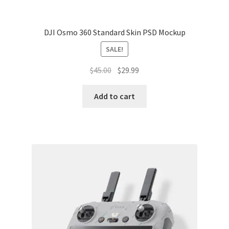
DJI Osmo 360 Standard Skin PSD Mockup
SALE!
Original
Current
$
45.00
$
29.99
price
price
was:
is:
Add to cart
$45.00.
$29.99.