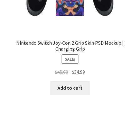
Nintendo Switch Joy-Con 2 Grip Skin PSD Mockup |
Charging Grip
SALE!
Original
Current
$
45.00
$
34.99
price
price
was:
is:
Add to cart
$45.00.
$34.99.