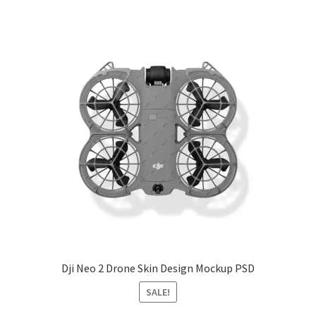
Dji Neo 2 Drone Skin Design Mockup PSD
SALE!