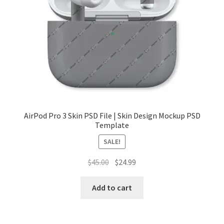
Tablets
Accessories
AirPod Pro 3 Skin PSD File | Skin Design Mockup PSD
Template
SALE!
Original
Current
$
45.00
$
24.99
price
price
was:
is:
Add to cart
$45.00.
$24.99.