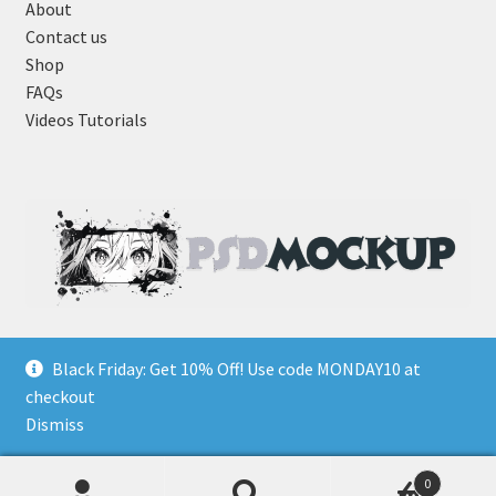
About
Contact us
Shop
FAQs
Videos Tutorials
Black Friday: Get 10% Off! Use code MONDAY10 at
checkout
Dismiss
0