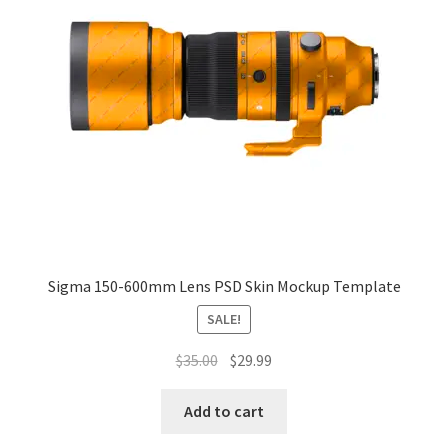
Sigma 150-600mm Lens PSD Skin Mockup Template
SALE!
Original
Current
$
35.00
$
29.99
price
price
was:
is:
Add to cart
$35.00.
$29.99.