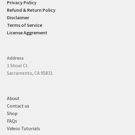
Privacy Policy
Refund & Return Policy
Disclaimer
Terms of Service
License Aggrement
Address
1 Shoal Ct.
Sacramento, CA 95831
About
Contact us
Shop
FAQs
Videos Tutorials