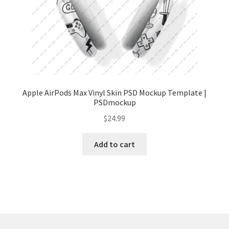
Tablets
Accessories
Apple AirPods Max Vinyl Skin PSD Mockup Template |
PSDmockup
$
24.99
Add to cart