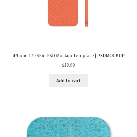
Tablets
Accessories
iPhone 17e Skin PSD Mockup Template | PSDMOCKUP
$
19.99
Add to cart