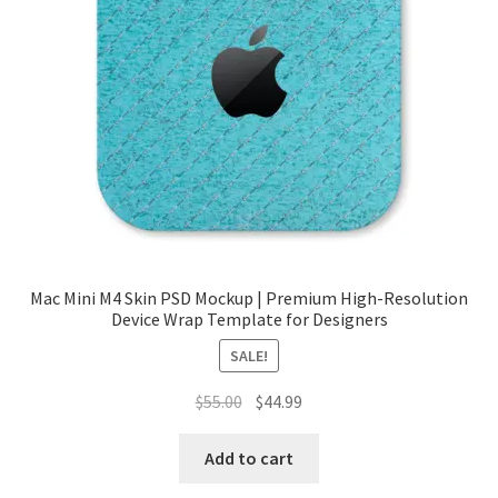
Mac Mini M4 Skin PSD Mockup | Premium High-Resolution
Device Wrap Template for Designers
SALE!
Original
Current
$
55.00
$
44.99
price
price
was:
is:
Add to cart
$55.00.
$44.99.