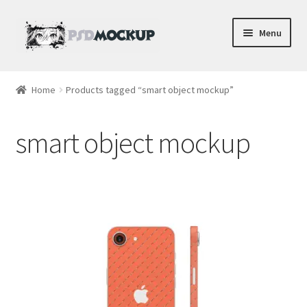
Skip
Skip
Menu
to
to
navigation
content
Home
Home
Products tagged “smart object mockup”
Blog
smart object mockup
Expand
Videos
child
menu
Shop
Phone
Gaming
Earbud PSDs