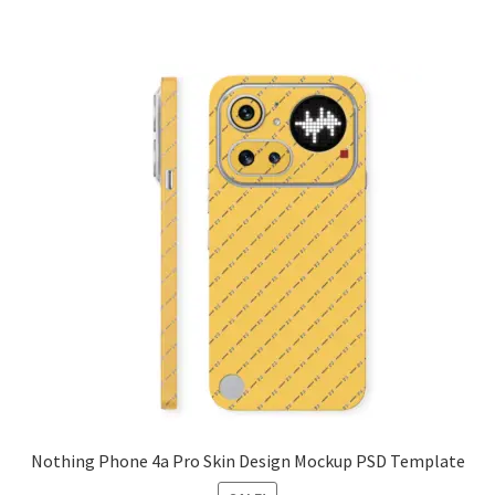
Nothing Phone 4a Pro Skin Design Mockup PSD Template