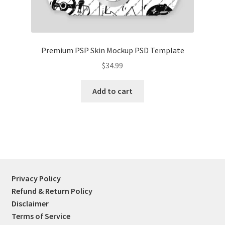
Premium PSP Skin Mockup PSD Template
$
34.99
Add to cart
Privacy Policy
Refund & Return Policy
Disclaimer
Terms of Service