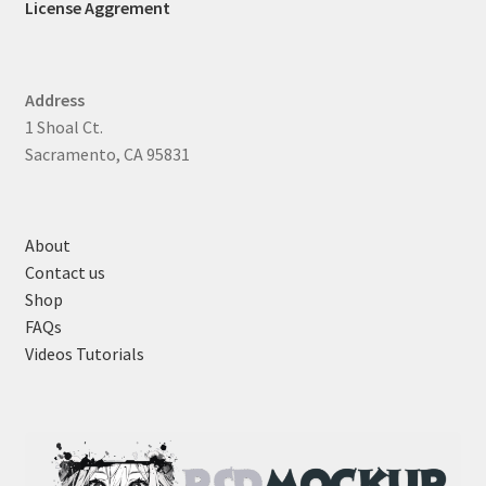
License Aggrement
Address
1 Shoal Ct.
Sacramento, CA 95831
About
Contact us
Shop
FAQs
Videos Tutorials