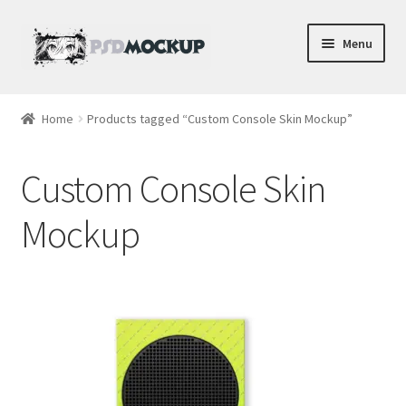
Skip
Skip
Menu
to
to
navigation
content
Home
Home
Products tagged “Custom Console Skin Mockup”
Blog
Custom Console Skin
Expand
Videos
child
Mockup
menu
Shop
Phone
Gaming
Earbud PSDs