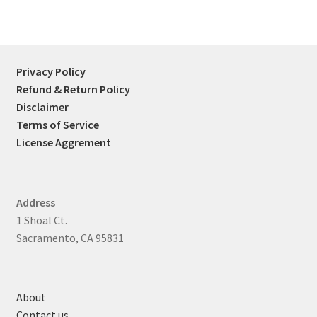
Privacy Policy
Refund & Return Policy
Disclaimer
Terms of Service
License Aggrement
Address
1 Shoal Ct.
Sacramento, CA 95831
About
Contact us