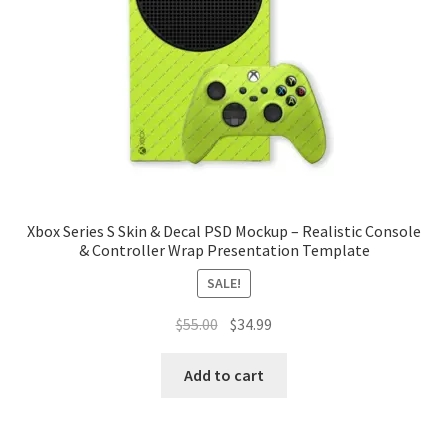
Tablets
Accessories
Xbox Series S Skin & Decal PSD Mockup – Realistic Console
& Controller Wrap Presentation Template
SALE!
Original
Current
$
55.00
$
34.99
price
price
was:
is:
Add to cart
$55.00.
$34.99.