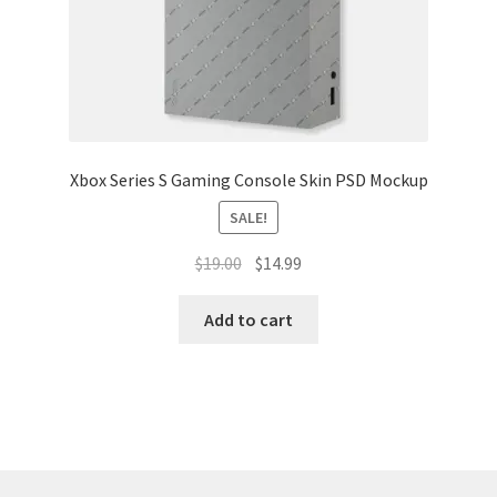
Xbox Series S Gaming Console Skin PSD Mockup
SALE!
Original
Current
$
19.00
$
14.99
price
price
was:
is:
Add to cart
$19.00.
$14.99.