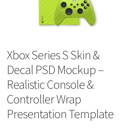
Tablets
Accessories
Xbox Series S Skin &
Decal PSD Mockup –
Realistic Console &
Controller Wrap
Presentation Template