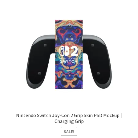
Nintendo Switch Joy-Con 2 Grip Skin PSD Mockup |
Charging Grip
SALE!