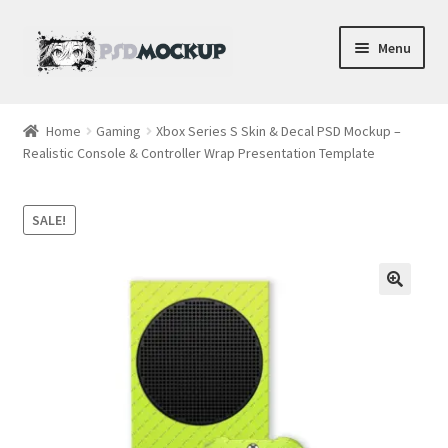
Skip
Skip
Menu
to
to
navigation
content
Home
Home
Gaming
Xbox Series S Skin & Decal PSD Mockup –
Realistic Console & Controller Wrap Presentation Template
Blog
Expand
Videos
SALE!
child
menu
Shop
Phone
Gaming
Earbud PSDs