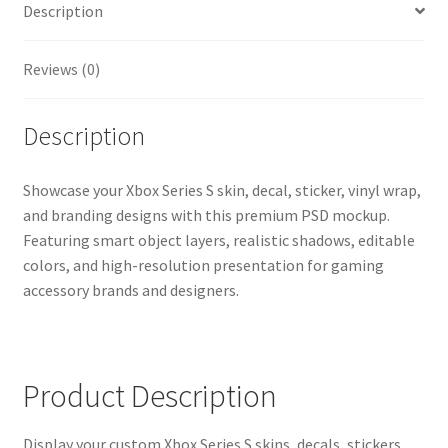
Description
Realistic
Console
&
Reviews (0)
Controller
Wrap
Description
Presentation
Template
quantity
Showcase your Xbox Series S skin, decal, sticker, vinyl wrap,
and branding designs with this premium PSD mockup.
Featuring smart object layers, realistic shadows, editable
colors, and high-resolution presentation for gaming
accessory brands and designers.
Product Description
Display your custom Xbox Series S skins, decals, stickers,