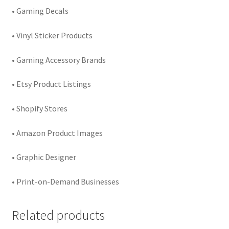
• Gaming Decals
• Vinyl Sticker Products
• Gaming Accessory Brands
• Etsy Product Listings
• Shopify Stores
• Amazon Product Images
• Graphic Designer
• Print-on-Demand Businesses
Related products