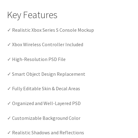
Key Features
✓ Realistic Xbox Series S Console Mockup
✓ Xbox Wireless Controller Included
✓ High-Resolution PSD File
✓ Smart Object Design Replacement
✓ Fully Editable Skin & Decal Areas
✓ Organized and Well-Layered PSD
✓ Customizable Background Color
✓ Realistic Shadows and Reflections