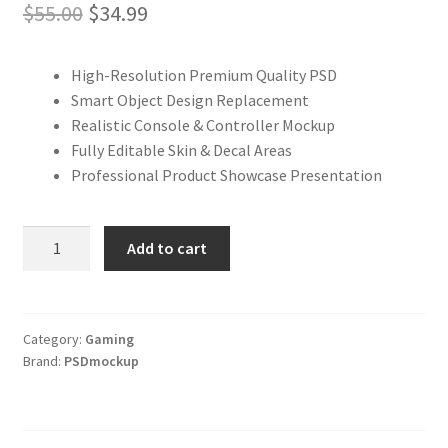
Original
Current
$
55.00
$
34.99
price
price
High-Resolution Premium Quality PSD
was:
is:
Smart Object Design Replacement
$55.00.
$34.99.
Realistic Console & Controller Mockup
Fully Editable Skin & Decal Areas
Professional Product Showcase Presentation
Xbox
Add to cart
Series
S
Skin
&
Category:
Gaming
Brand:
PSDmockup
Decal
PSD
Mockup
–