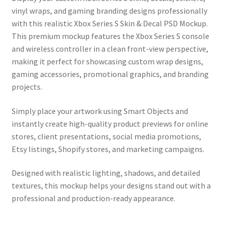
vinyl wraps, and gaming branding designs professionally
with this realistic Xbox Series S Skin & Decal PSD Mockup.
This premium mockup features the Xbox Series S console
and wireless controller in a clean front-view perspective,
making it perfect for showcasing custom wrap designs,
gaming accessories, promotional graphics, and branding
projects.
Simply place your artwork using Smart Objects and
instantly create high-quality product previews for online
stores, client presentations, social media promotions,
Etsy listings, Shopify stores, and marketing campaigns.
Designed with realistic lighting, shadows, and detailed
textures, this mockup helps your designs stand out with a
professional and production-ready appearance.