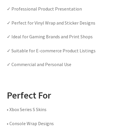
✓ Professional Product Presentation
✓ Perfect for Vinyl Wrap and Sticker Designs
✓ Ideal for Gaming Brands and Print Shops
✓ Suitable for E-commerce Product Listings
✓ Commercial and Personal Use
Perfect For
• Xbox Series S Skins
• Console Wrap Designs