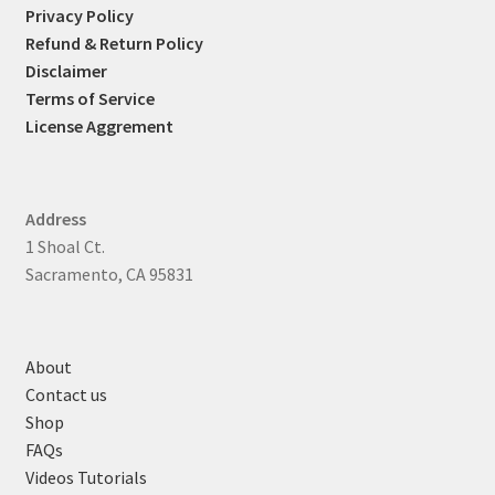
Privacy Policy
Refund & Return Policy
Disclaimer
Terms of Service
License Aggrement
Address
1 Shoal Ct.
Sacramento, CA 95831
About
Contact us
Shop
FAQs
Videos Tutorials