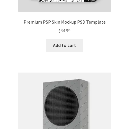
Premium PSP Skin Mockup PSD Template
$
34.99
Add to cart