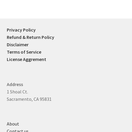
Privacy Policy
Refund & Return Policy
Disclaimer
Terms of Service
License Aggrement
Address
1 Shoal Ct.
Sacramento, CA 95831
About
Contact us