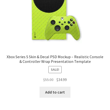
Tablets
Accessories
Xbox Series S Skin & Decal PSD Mockup – Realistic Console
& Controller Wrap Presentation Template
SALE!
Original
Current
$
55.00
$
34.99
price
price
was:
is:
Add to cart
$55.00.
$34.99.