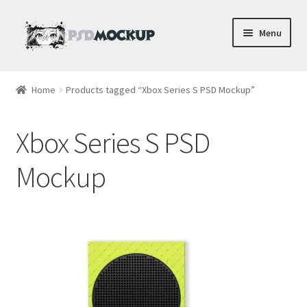
Skip
Skip
Menu
to
to
navigation
content
Home
Home
Products tagged “Xbox Series S PSD Mockup”
Blog
Xbox Series S PSD
Expand
Videos
child
Mockup
menu
Shop
Phone
Gaming
Earbud PSDs