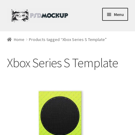
Skip
Skip
Menu
to
to
navigation
content
Home
Home
Products tagged “Xbox Series S Template”
Blog
Xbox Series S Template
Expand
Videos
child
menu
Shop
Phone
Gaming
Earbud PSDs