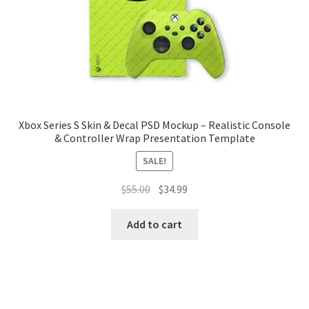
Tablets
Accessories
Xbox Series S Skin & Decal PSD Mockup – Realistic Console
& Controller Wrap Presentation Template
SALE!
Original
Current
$
55.00
$
34.99
price
price
was:
is:
Add to cart
$55.00.
$34.99.