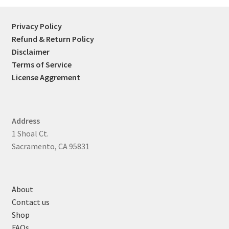
Privacy Policy
Refund & Return Policy
Disclaimer
Terms of Service
License Aggrement
Address
1 Shoal Ct.
Sacramento, CA 95831
About
Contact us
Shop
FAQs