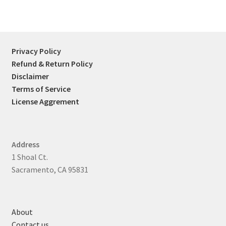
Privacy Policy
Refund & Return Policy
Disclaimer
Terms of Service
License Aggrement
Address
1 Shoal Ct.
Sacramento, CA 95831
About
Contact us