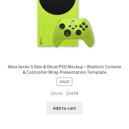
Tablets
Accessories
Xbox Series S Skin & Decal PSD Mockup – Realistic Console
& Controller Wrap Presentation Template
SALE!
Original
Current
$
55.00
$
34.99
price
price
was:
is:
Add to cart
$55.00.
$34.99.