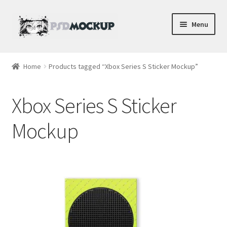
Skip
Skip
Menu
to
to
navigation
content
Home
Home
Products tagged “Xbox Series S Sticker Mockup”
Blog
Xbox Series S Sticker
Expand
Videos
child
Mockup
menu
Shop
Phone
Gaming
Earbud PSDs