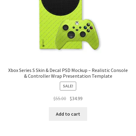
Tablets
Accessories
Xbox Series S Skin & Decal PSD Mockup – Realistic Console
& Controller Wrap Presentation Template
SALE!
Original
Current
$
55.00
$
34.99
price
price
was:
is:
Add to cart
$55.00.
$34.99.