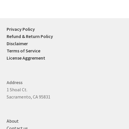
Privacy Policy
Refund & Return Policy
Disclaimer
Terms of Service
License Aggrement
Address
1 Shoal Ct.
Sacramento, CA 95831
About
Contact us