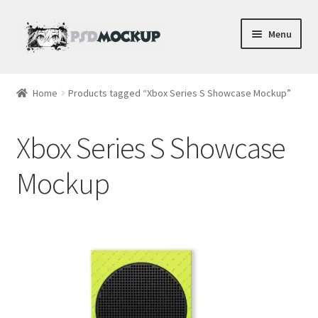
Skip
Skip
Menu
to
to
navigation
content
Home
Home
Products tagged “Xbox Series S Showcase Mockup”
Blog
Xbox Series S Showcase
Expand
Videos
child
Mockup
menu
Shop
Phone
Gaming
Earbud PSDs