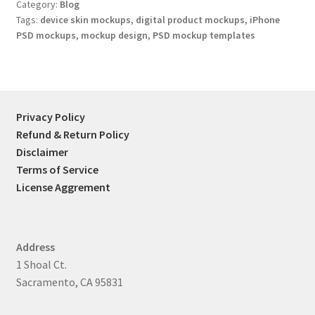
Category:
Blog
Tags:
device skin mockups
,
digital product mockups
,
iPhone
PSD mockups
,
mockup design
,
PSD mockup templates
Privacy Policy
Refund & Return Policy
Disclaimer
Terms of Service
License Aggrement
Address
1 Shoal Ct.
Sacramento, CA 95831