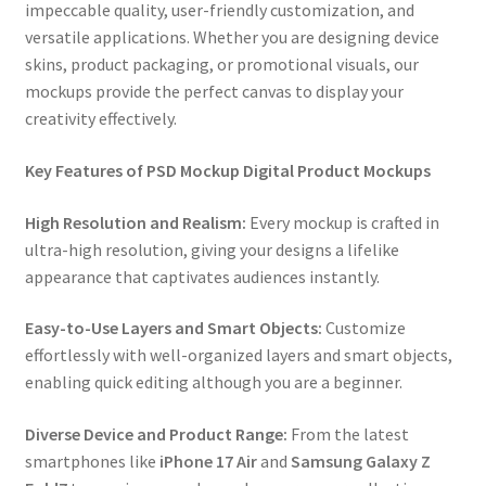
impeccable quality, user-friendly customization, and
versatile applications. Whether you are designing device
skins, product packaging, or promotional visuals, our
mockups provide the perfect canvas to display your
creativity effectively.
Key Features of PSD Mockup Digital Product Mockups
High Resolution and Realism:
Every mockup is crafted in
ultra-high resolution, giving your designs a lifelike
appearance that captivates audiences instantly.
Easy-to-Use Layers and Smart Objects:
Customize
effortlessly with well-organized layers and smart objects,
enabling quick editing although you are a beginner.
Diverse Device and Product Range:
From the latest
smartphones like
iPhone 17 Air
and
Samsung Galaxy Z