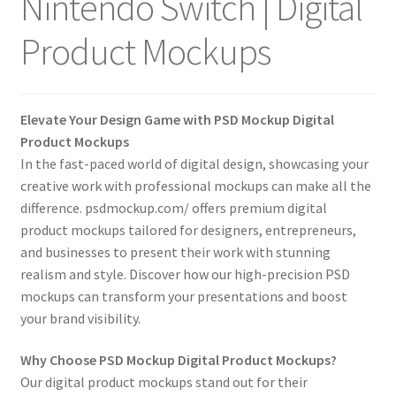
Nintendo Switch | Digital
Tablets
Product Mockups
Accessories
Elevate Your Design Game with PSD Mockup Digital
Product Mockups
In the fast-paced world of digital design, showcasing your
creative work with professional mockups can make all the
difference. psdmockup.com/ offers premium digital
product mockups tailored for designers, entrepreneurs,
and businesses to present their work with stunning
realism and style. Discover how our high-precision PSD
mockups can transform your presentations and boost
your brand visibility.
Why Choose PSD Mockup Digital Product Mockups?
Our digital product mockups stand out for their