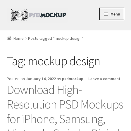
Skip
Skip
Menu
to
to
navigation
content
Home
Home
Posts tagged “mockup design”
Blog
Tag:
mockup design
Expand
Videos
child
menu
Shop
Posted on
January 14, 2022
by
psdmockup
—
Leave a comment
Download High-
Phone
Resolution PSD Mockups
Gaming
for iPhone, Samsung,
Earbud PSDs