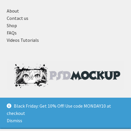
About
Contact us
Shop
FAQs
Videos Tutorials
Black Friday: Get 10% Off! Use code MONDAY10 at
checkout
Dismiss