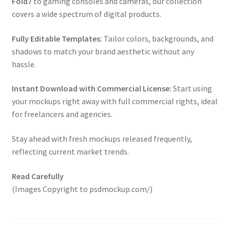
Fold7
to gaming consoles and cameras, our collection
covers a wide spectrum of digital products.
Fully Editable Templates:
Tailor colors, backgrounds, and
shadows to match your brand aesthetic without any
hassle.
Instant Download with Commercial License:
Start using
your mockups right away with full commercial rights, ideal
for freelancers and agencies.
Stay ahead with fresh mockups released frequently,
reflecting current market trends.
Read Carefully
(Images Copyright to psdmockup.com/)